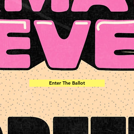
Enter The Ballot