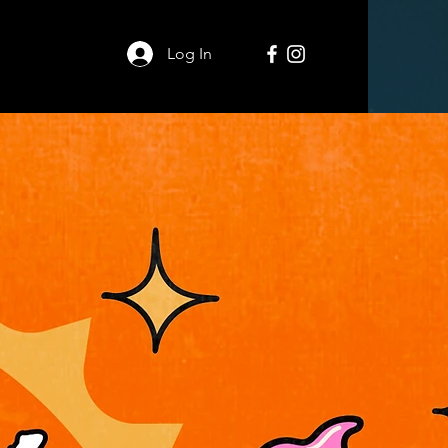
Log In